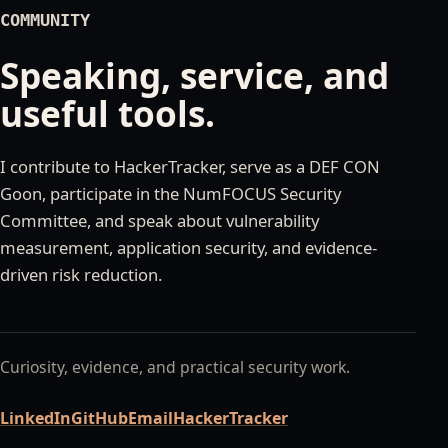
COMMUNITY
Speaking, service, and
useful tools.
I contribute to HackerTracker, serve as a DEF CON
Goon, participate in the NumFOCUS Security
Committee, and speak about vulnerability
measurement, application security, and evidence-
driven risk reduction.
Curiosity, evidence, and practical security work.
LinkedIn
GitHub
Email
HackerTracker