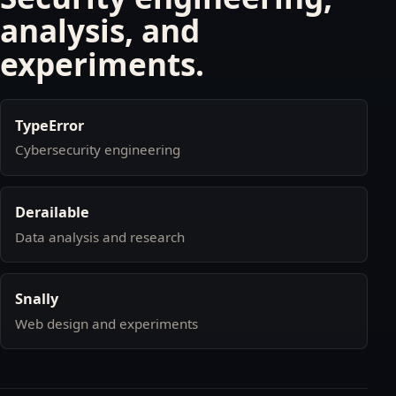
analysis, and
experiments.
TypeError
Cybersecurity engineering
Derailable
Data analysis and research
Snally
Web design and experiments