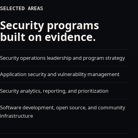
SELECTED AREAS
Security programs
built on evidence.
Security operations leadership and program strategy
Application security and vulnerability management
Security analytics, reporting, and prioritization
Software development, open source, and community
infrastructure