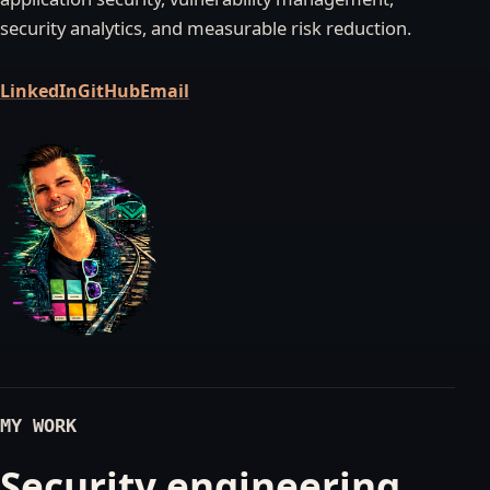
security analytics, and measurable risk reduction.
LinkedIn
GitHub
Email
MY WORK
Security engineering,