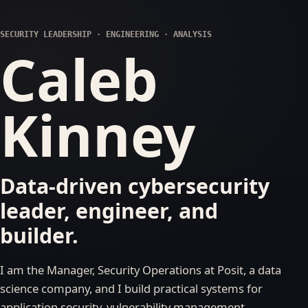
SECURITY LEADERSHIP · ENGINEERING · ANALYSIS
Caleb
Kinney
Data-driven cybersecurity
leader, engineer, and
builder.
I am the Manager, Security Operations at Posit, a data
science company, and I build practical systems for
application security, vulnerability management,